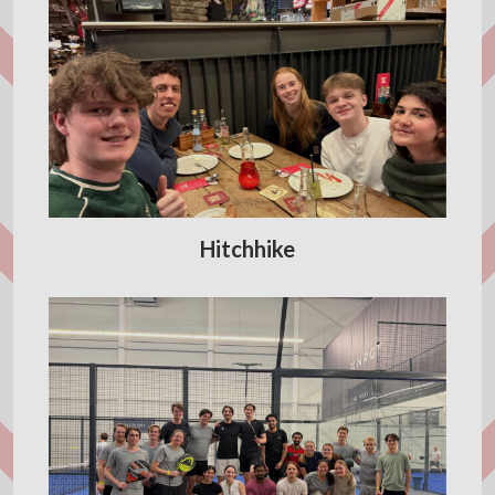
Hitchhike