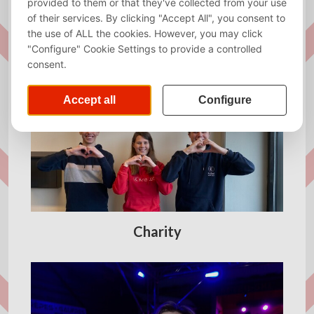
Almanac
Charity