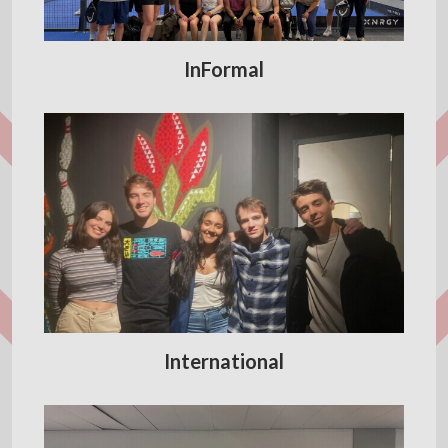
InFormal
International