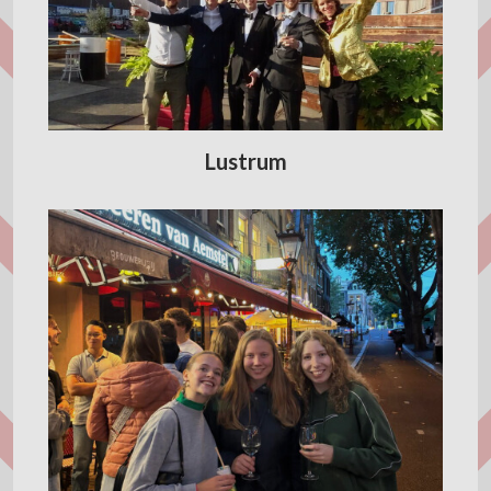
Lustrum