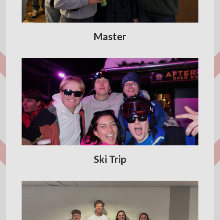
Master
Ski Trip