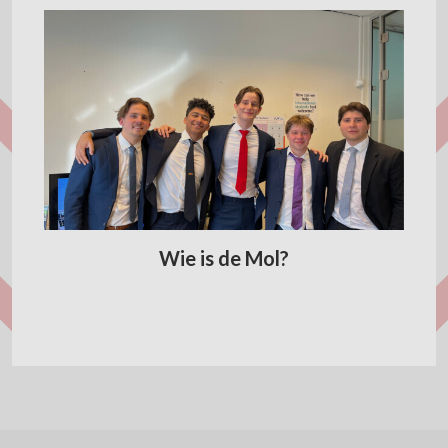
Wie is de Mol?