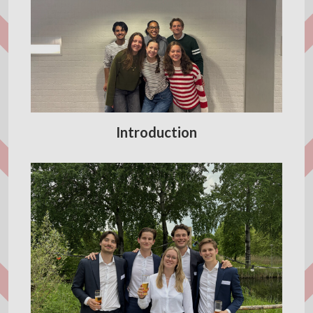
Introduction