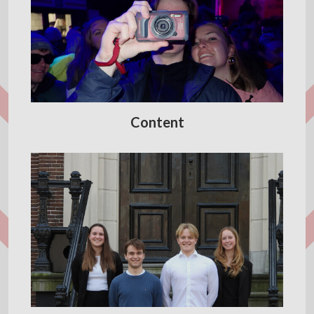
Content