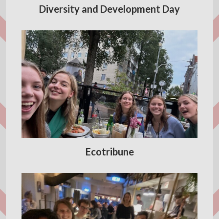
Diversity and Development Day
Ecotribune