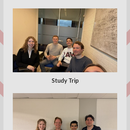
Study Trip