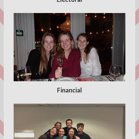
Financial