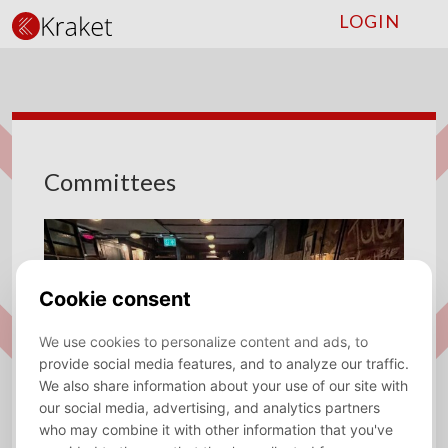
LOGIN
Committees