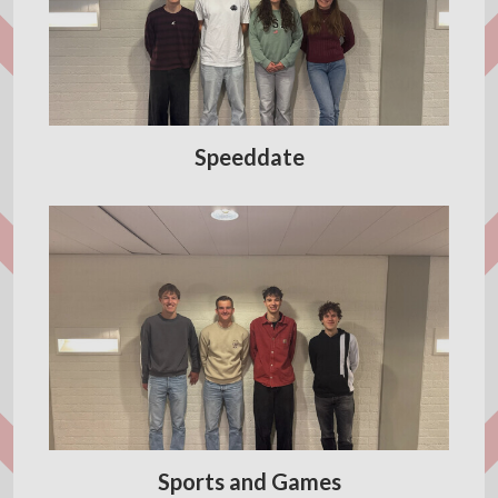
Speeddate
Sports and Games