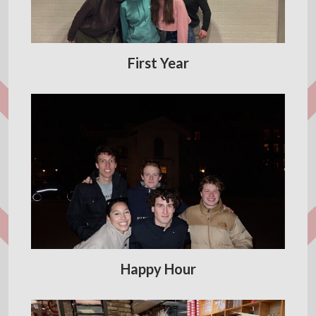
First Year
Happy Hour