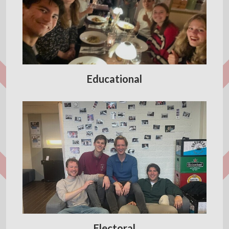
Educational
Electoral