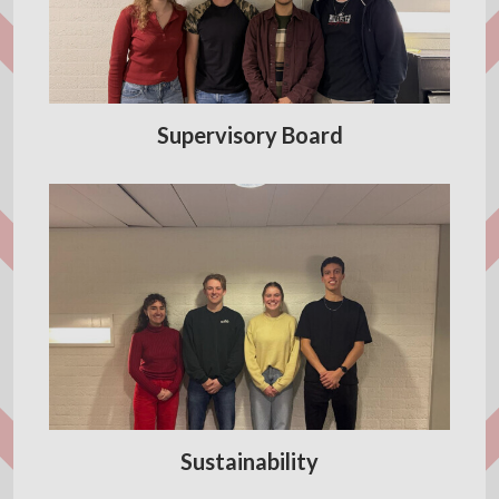
Supervisory Board
Sustainability