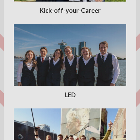
Kick-off-your-Career
LED