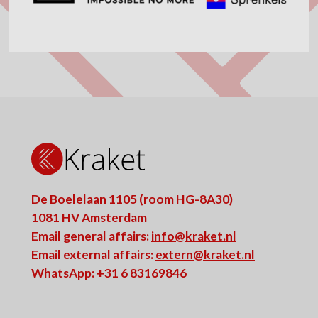
De Boelelaan 1105 (room HG-8A30)
1081 HV Amsterdam
Email general affairs:
info@kraket.nl
Email external affairs:
extern@kraket.nl
WhatsApp: +31 6 83169846