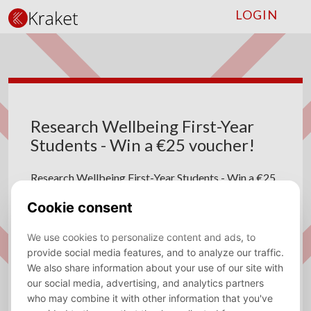
LOGIN
Research Wellbeing First-Year
Students - Win a €25 voucher!
Research Wellbeing First-Year Students - Win a €25
voucher!
Marianne Nannings
09 March 2025
Note: The questionnaire is in Dutch.
Dear first-year students,