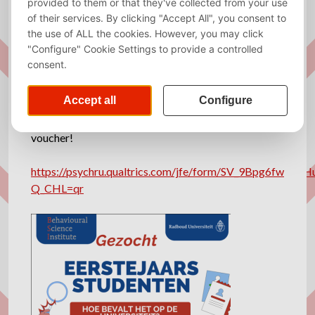
My name is Marianne Nannings and researcher at
the Radboud University. I am conducting a large
research about the wellbeing of first-year students.
We aim to gather as much students from as many
universities and studies as possible to make an
impact that is as large as possible.
When filling in the below questionnaire, which takes
about 15 minutes, you have a chance to win a €25
voucher!
https://psychru.qualtrics.com/jfe/form/SV_9Bpg6fwEk6H
Q_CHL=qr