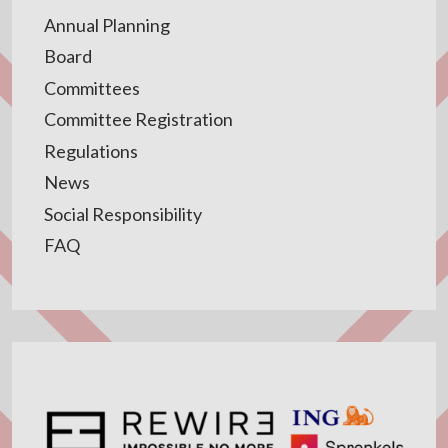
Annual Planning
Board
Committees
Committee Registration
Regulations
News
Social Responsibility
FAQ