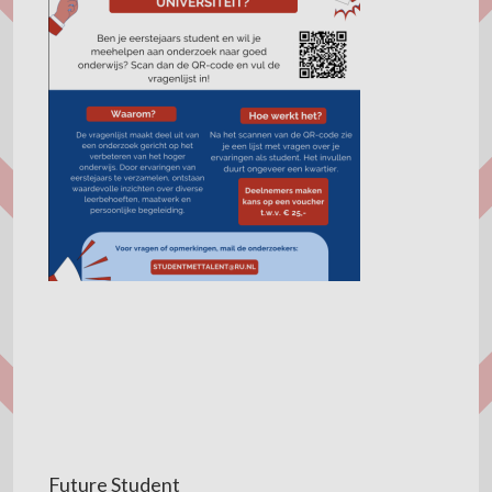
Future Student