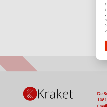
De B
1081
Email