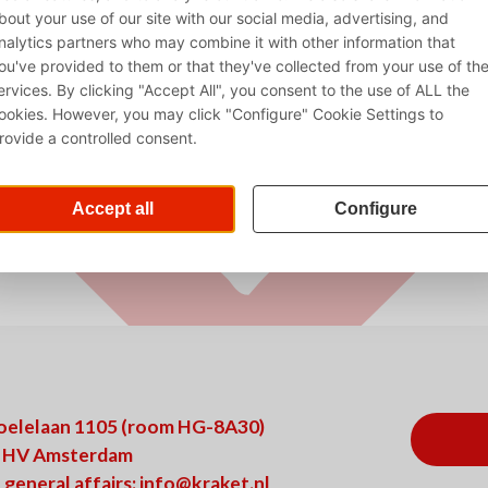
oelelaan 1105 (room HG-8A30)
 HV Amsterdam
 general affairs:
info@kraket.nl