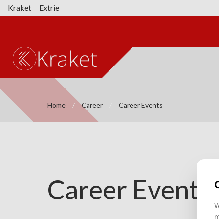
Kraket
Extrie
Home
Career
Career Events
Career Events