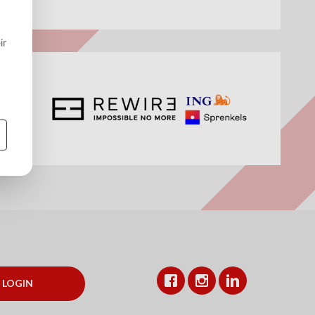
Facebook
Instagram
LinkedIn
LOGIN