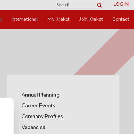
LOGIN
Annual Planning
Career Events
Company Profiles
Vacancies