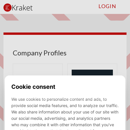
LOGIN
Company Profiles