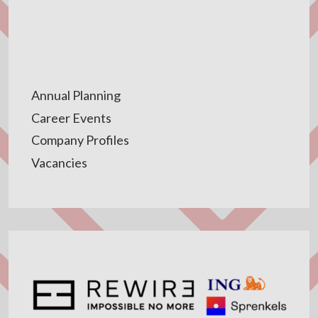
Annual Planning
Career Events
Company Profiles
Vacancies