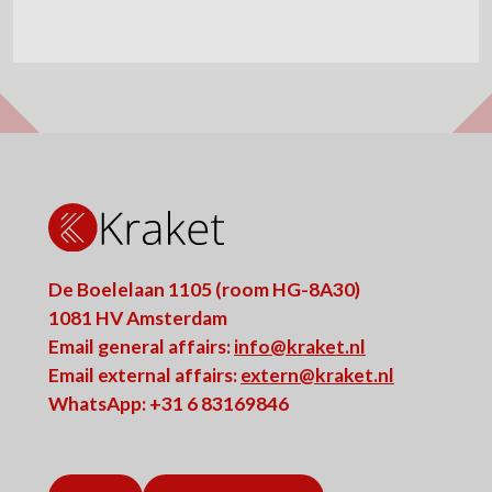
De Boelelaan 1105 (room HG-8A30)
1081 HV Amsterdam
Email general affairs:
info@kraket.nl
Email external affairs:
extern@kraket.nl
WhatsApp: +31 6 83169846