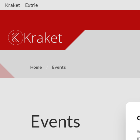
Kraket
Extrie
Home
Events
Events