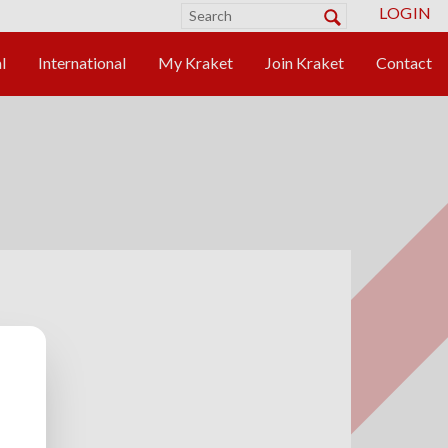
LOGIN