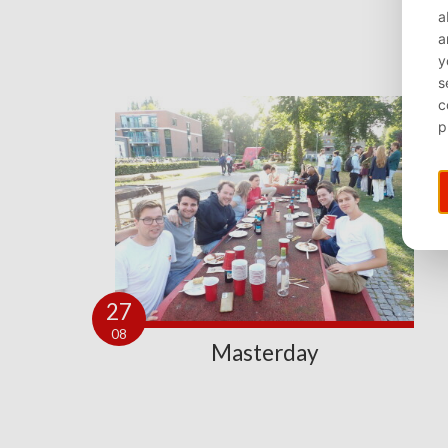
27
08
Masterday