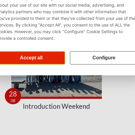
28
08
Introduction Weekend