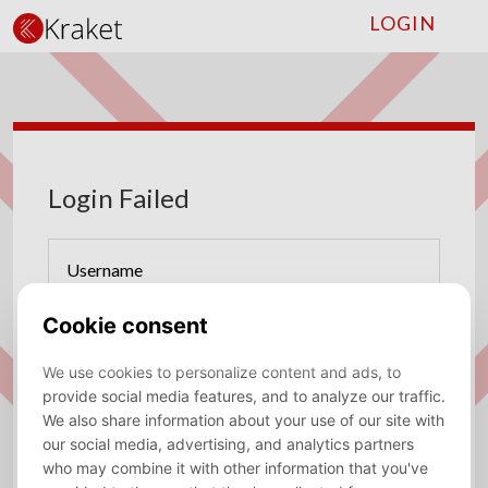
LOGIN
Login Failed
Username
Password
Forgot password?