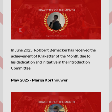
In June 2025, Robbert Bernecker has received the
achievement of Kraketter of the Month, due to
his dedication and initiative in the Introduction
Committee.
May 2025 - Marijn Korthouwer