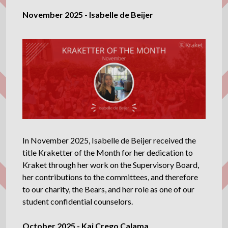
November 2025 - Isabelle de Beijer
In November 2025, Isabelle de Beijer received the
title Kraketter of the Month for her dedication to
Kraket through her work on the Supervisory Board,
her contributions to the committees, and therefore
to our charity, the Bears, and her role as one of our
student confidential counselors.
October 2025 - Kai Crego Calama