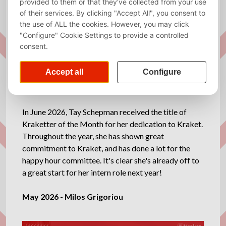
In June 2026, Tay Schepman received the title of
Kraketter of the Month for her dedication to Kraket.
Throughout the year, she has shown great
commitment to Kraket, and has done a lot for the
happy hour committee. It's clear she's already off to
a great start for her intern role next year!
May 2026 - Milos Grigoriou