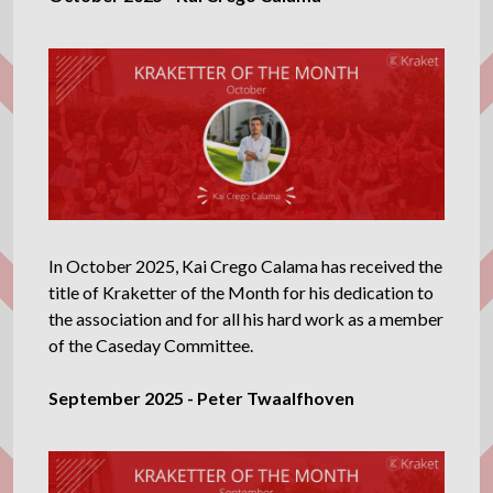
In October 2025, Kai Crego Calama has received the
title of Kraketter of the Month for his dedication to
the association and for all his hard work as a member
of the Caseday Committee.
September 2025 - Peter Twaalfhoven