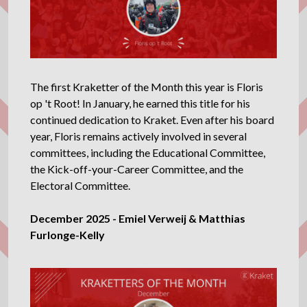
The first Kraketter of the Month this year is Floris
op 't Root! In January, he earned this title for his
continued dedication to Kraket. Even after his board
year, Floris remains actively involved in several
committees, including the Educational Committee,
the Kick-off-your-Career Committee, and the
Electoral Committee.
December 2025 - Emiel Verweij & Matthias
Furlonge-Kelly