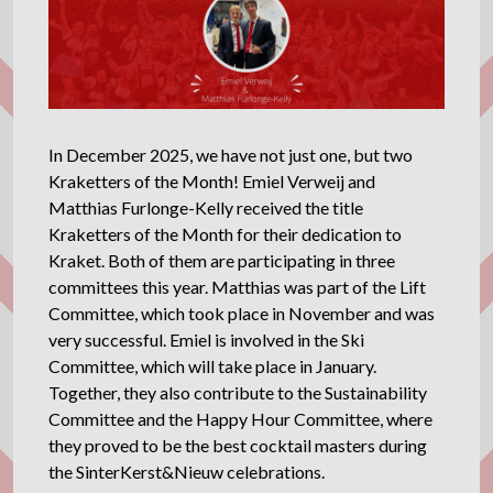
In December 2025, we have not just one, but two
Kraketters of the Month! Emiel Verweij and
Matthias Furlonge-Kelly received the title
Kraketters of the Month for their dedication to
Kraket. Both of them are participating in three
committees this year. Matthias was part of the Lift
Committee, which took place in November and was
very successful. Emiel is involved in the Ski
Committee, which will take place in January.
Together, they also contribute to the Sustainability
Committee and the Happy Hour Committee, where
they proved to be the best cocktail masters during
the SinterKerst&Nieuw celebrations.