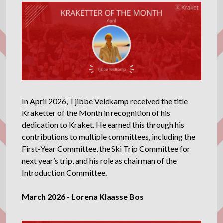
In April 2026, Tjibbe Veldkamp received the title
Kraketter of the Month in recognition of his
dedication to Kraket. He earned this through his
contributions to multiple committees, including the
First-Year Committee, the Ski Trip Committee for
next year’s trip, and his role as chairman of the
Introduction Committee.
March 2026 - Lorena Klaasse Bos