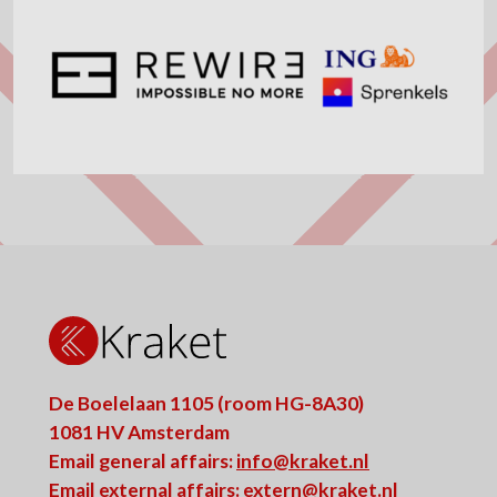
De Boelelaan 1105 (room HG-8A30)
1081 HV Amsterdam
Email general affairs:
info@kraket.nl
Email external affairs:
extern@kraket.nl