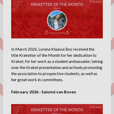
In March 2026, Lorena Klaasse Bos received the
title Kraketter of the Month for her dedication to
Kraket, for her work as a student ambassador, taking
over the Kraket presentation and actively promoting
the association to prospective students, as well as
her great work in committees.
February 2026 - Salomé van Boven