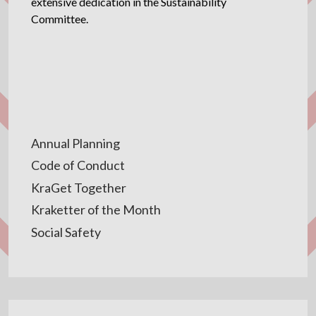
extensive dedication in the Sustainability
Committee.
Annual Planning
Code of Conduct
KraGet Together
Kraketter of the Month
Social Safety