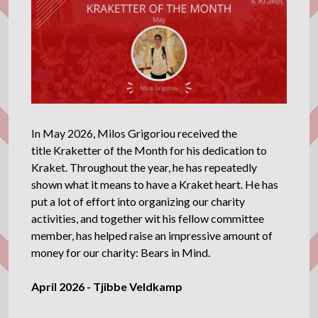
In May 2026, Milos Grigoriou received the
title Kraketter of the Month for his dedication to
Kraket. Throughout the year, he has repeatedly
shown what it means to have a Kraket heart. He has
put a lot of effort into organizing our charity
activities, and together wit his fellow committee
member, has helped raise an impressive amount of
money for our charity: Bears in Mind.
April 2026 - Tjibbe Veldkamp