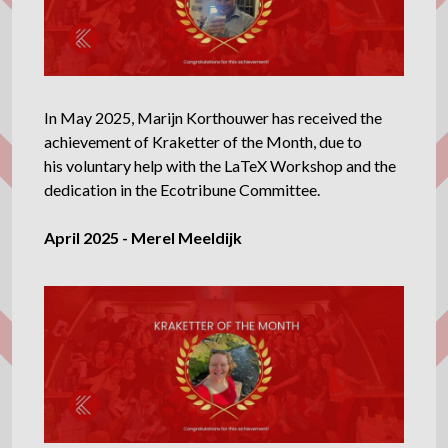
In May 2025, Marijn Korthouwer has received the
achievement of Kraketter of the Month, due to
his voluntary help with the LaTeX Workshop and the
dedication in the Ecotribune Committee.
April 2025 - Merel Meeldijk