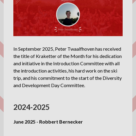
In September 2025, Peter Twaalfhoven has received
the title of Kraketter of the Month for his dedication
and initiative in the Introduction Committee with all
the introduction activities, his hard work on the ski
trip, and his commitment to the start of the Diversity
and Development Day Committee.
2024-2025
June 2025 - Robbert Bernecker