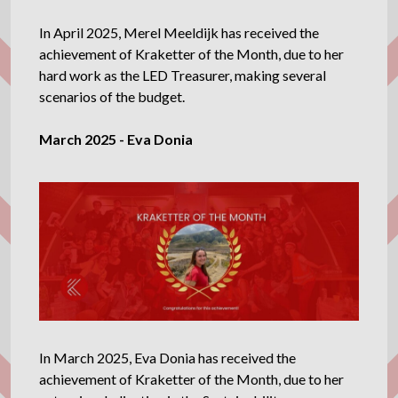
In April 2025, Merel Meeldijk has received the
achievement of Kraketter of the Month, due to her
hard work as the LED Treasurer, making several
scenarios of the budget.
March 2025 - Eva Donia
In March 2025, Eva Donia has received the
achievement of Kraketter of the Month, due to her