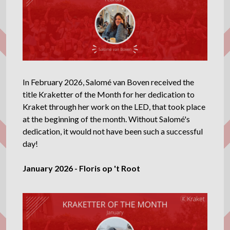
In February 2026, Salomé van Boven received the
title Kraketter of the Month for her dedication to
Kraket through her work on the LED, that took place
at the beginning of the month. Without Salomé's
dedication, it would not have been such a successful
day!
January 2026 - Floris op 't Root