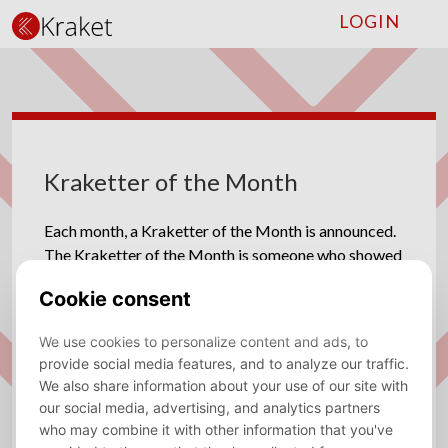
LOGIN
Kraketter of the Month
Each month, a Kraketter of the Month is announced.
The Kraketter of the Month is someone who showed
much effort and dedication for the association or
someone who has done something memorable.
2025-2026
June 2026 - Tay Schepman